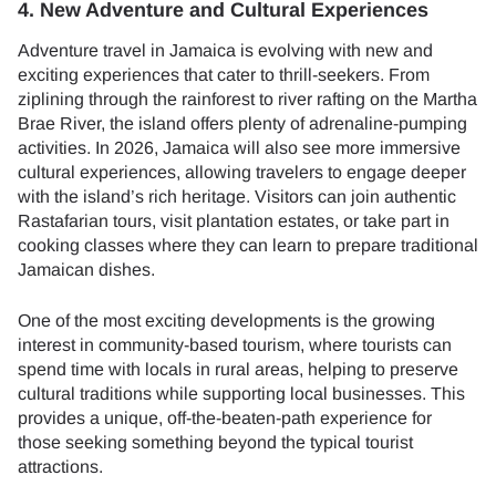
4. New Adventure and Cultural Experiences
Adventure travel in Jamaica is evolving with new and
exciting experiences that cater to thrill-seekers. From
ziplining through the rainforest to river rafting on the Martha
Brae River, the island offers plenty of adrenaline-pumping
activities. In 2026, Jamaica will also see more immersive
cultural experiences, allowing travelers to engage deeper
with the island’s rich heritage. Visitors can join authentic
Rastafarian tours, visit plantation estates, or take part in
cooking classes where they can learn to prepare traditional
Jamaican dishes.
One of the most exciting developments is the growing
interest in community-based tourism, where tourists can
spend time with locals in rural areas, helping to preserve
cultural traditions while supporting local businesses. This
provides a unique, off-the-beaten-path experience for
those seeking something beyond the typical tourist
attractions.