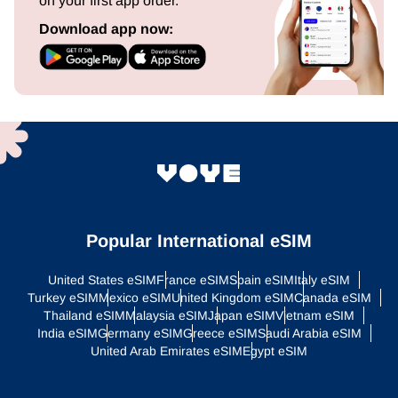
on your first app order.
Download app now:
Popular International eSIM
United States eSIM
France eSIM
Spain eSIM
Italy eSIM
Turkey eSIM
Mexico eSIM
United Kingdom eSIM
Canada eSIM
Thailand eSIM
Malaysia eSIM
Japan eSIM
Vietnam eSIM
India eSIM
Germany eSIM
Greece eSIM
Saudi Arabia eSIM
United Arab Emirates eSIM
Egypt eSIM