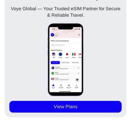
Voye Global — Your Trusted eSIM Partner for Secure
& Reliable Travel.
View Plans