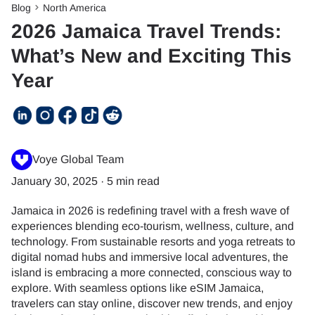
Blog
North America
2026 Jamaica Travel Trends:
What’s New and Exciting This
Year
Voye Global Team
January 30, 2025
·
5 min read
Jamaica in 2026 is redefining travel with a fresh wave of
experiences blending eco-tourism, wellness, culture, and
technology. From sustainable resorts and yoga retreats to
digital nomad hubs and immersive local adventures, the
island is embracing a more connected, conscious way to
explore. With seamless options like eSIM Jamaica,
travelers can stay online, discover new trends, and enjoy