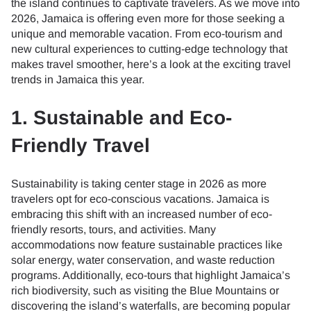
the island continues to captivate travelers. As we move into
2026, Jamaica is offering even more for those seeking a
unique and memorable vacation. From eco-tourism and
new cultural experiences to cutting-edge technology that
makes travel smoother, here’s a look at the exciting travel
trends in Jamaica this year.
1. Sustainable and Eco-
Friendly Travel
Sustainability is taking center stage in 2026 as more
travelers opt for eco-conscious vacations. Jamaica is
embracing this shift with an increased number of eco-
friendly resorts, tours, and activities. Many
accommodations now feature sustainable practices like
solar energy, water conservation, and waste reduction
programs. Additionally, eco-tours that highlight Jamaica’s
rich biodiversity, such as visiting the Blue Mountains or
discovering the island’s waterfalls, are becoming popular