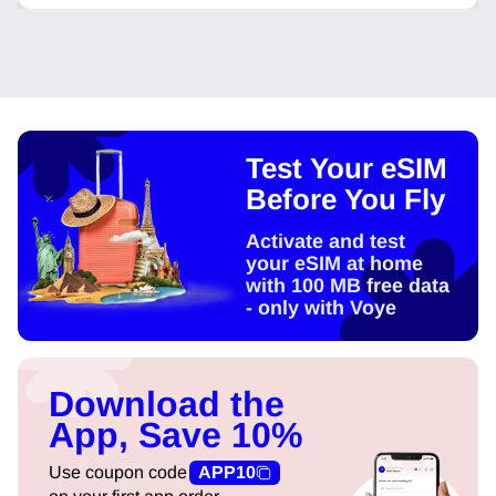
Test Your eSIM
Before You Fly
Activate and test
your eSIM at home
with 100 MB free data
- only with Voye
Download the
App, Save 10%
Use coupon code
APP10