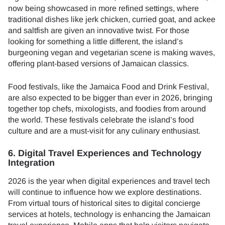
now being showcased in more refined settings, where
traditional dishes like jerk chicken, curried goat, and ackee
and saltfish are given an innovative twist. For those
looking for something a little different, the island’s
burgeoning vegan and vegetarian scene is making waves,
offering plant-based versions of Jamaican classics.
Food festivals, like the Jamaica Food and Drink Festival,
are also expected to be bigger than ever in 2026, bringing
together top chefs, mixologists, and foodies from around
the world. These festivals celebrate the island’s food
culture and are a must-visit for any culinary enthusiast.
6. Digital Travel Experiences and Technology
Integration
2026 is the year when digital experiences and travel tech
will continue to influence how we explore destinations.
From virtual tours of historical sites to digital concierge
services at hotels, technology is enhancing the Jamaican