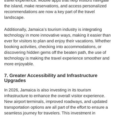
travel experience. Mobile apps that help visitors navigate
the island, make reservations, and access personalized
recommendations are now a key part of the travel
landscape.
Additionally, Jamaica’s tourism industry is integrating
technology in more innovative ways, making it easier than
ever for visitors to plan and enjoy their vacations. Whether
booking activities, checking into accommodations, or
discovering hidden gems off the beaten path, the use of
technology is making the travel experience smoother and
more enjoyable.
7. Greater Accessibility and Infrastructure
Upgrades
In 2026, Jamaica is also investing in its tourism
infrastructure to enhance the overall visitor experience.
New airport terminals, improved roadways, and updated
transportation options are all part of the effort to ensure a
seamless journey for travelers. This investment in