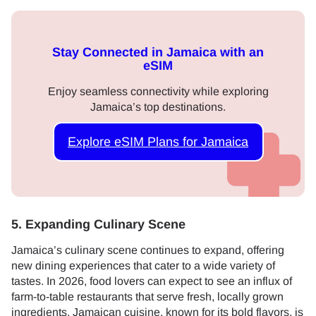
Stay Connected in Jamaica with an
eSIM
Enjoy seamless connectivity while exploring
Jamaica’s top destinations.
Explore eSIM Plans for Jamaica
5. Expanding Culinary Scene
Jamaica’s culinary scene continues to expand, offering
new dining experiences that cater to a wide variety of
tastes. In 2026, food lovers can expect to see an influx of
farm-to-table restaurants that serve fresh, locally grown
ingredients. Jamaican cuisine, known for its bold flavors, is