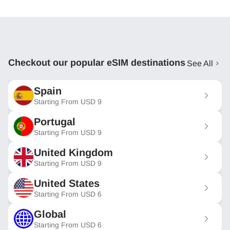
Checkout our popular eSIM destinations
See All
Spain
Starting From
USD
9
Portugal
Starting From
USD
9
United Kingdom
Starting From
USD
9
United States
Starting From
USD
6
Global
Starting From
USD
6