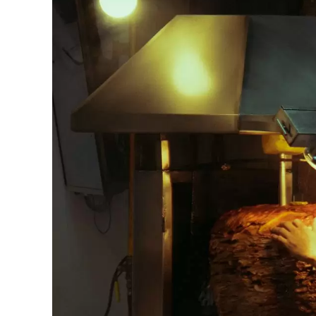
JPY 
THB 
IDR 
CAD 
AED 
CHF 