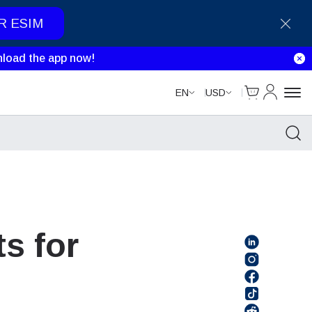
R ESIM
load the app now!
Cart
My Accou
EN
USD
s for