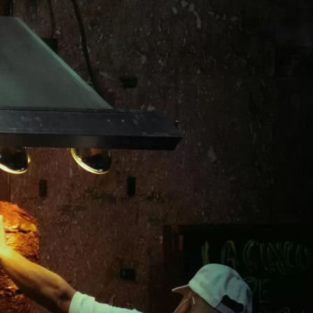
- Japanese Yen
EUR - Euro
- Thai Baht
PHP - Philippine Peso
- Indonesian Rupiah
AUD - Australian Dollar
- Canadian Dollar
GBP - Pound Sterling
- United Arab Emirates Dirham
ILS - Israeli New Shekel
- Swiss Franc
NZD - New Zealand Dollar