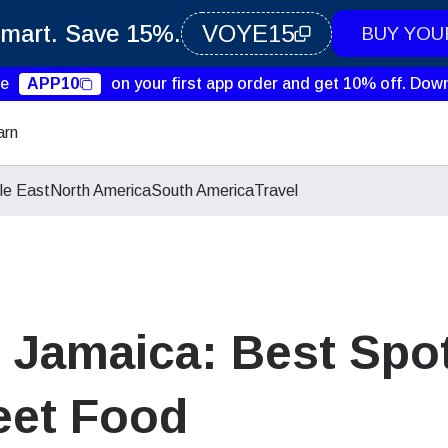
Smart. Save 15%.
VOYE15
BUY YOU
de
APP10
on your first app order and get 10% off.
Down
arn
le East
North America
South America
Travel
 Jamaica: Best Spot
eet Food