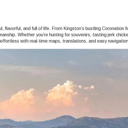
 flavorful, and full of life. From Kingston’s bustling Coronation M
smanship. Whether you’re hunting for souvenirs, tasting jerk chic
fortless with real-time maps, translations, and easy navigation