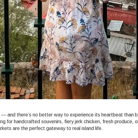
r — and there’s no better way to experience its heartbeat than b
ng for handcrafted souvenirs, fiery jerk chicken, fresh produce, o
kets are the perfect gateway to real island life.