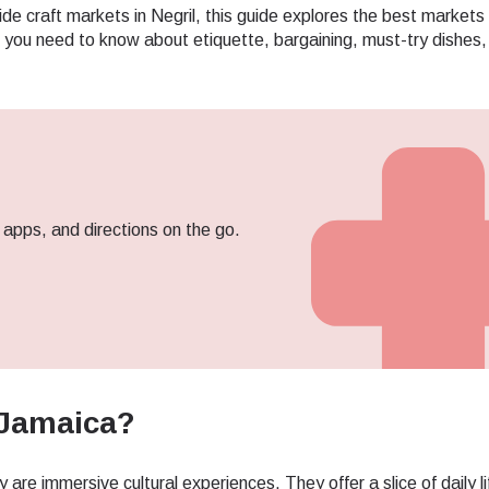
ide craft markets in Negril, this guide explores the best markets
ng you need to know about etiquette, bargaining, must-try dishes
pps, and directions on the go.
 Jamaica?
ect Language:
Log in or sign up
are immersive cultural experiences. They offer a slice of daily li