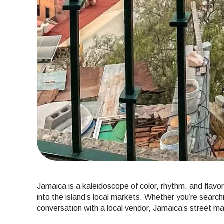
Jamaica is a kaleidoscope of color, rhythm, and flavo
into the island’s local markets. Whether you’re searchi
conversation with a local vendor, Jamaica’s street mar