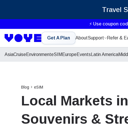
Travel 
⚡ Use coupon co
Get A Plan
About
Support
Refer & E
Asia
Cruise
Environment
eSIM
Europe
Events
Latin America
Midd
Blog
eSIM
Local Markets in
Souvenirs & Str