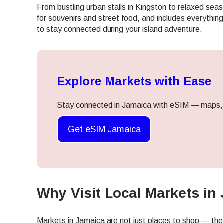
From bustling urban stalls in Kingston to relaxed seas
for souvenirs and street food, and includes everythi
to stay connected during your island adventure.
Explore Markets with Ease
Stay connected in Jamaica with eSIM — maps, a
Get eSIM Jamaica
Why Visit Local Markets in
Sel
Markets in Jamaica are not just places to shop — they 