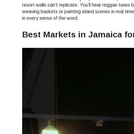
How 
resort walls can’t replicate. You’ll hear reggae tunes 
weaving baskets or painting island scenes in real time.
To get
in every sense of the word.
techno
They w
Best Markets in Jamaica fo
or ent
E
of eSI
Sel
Emai
Searc
USD 
SGD 