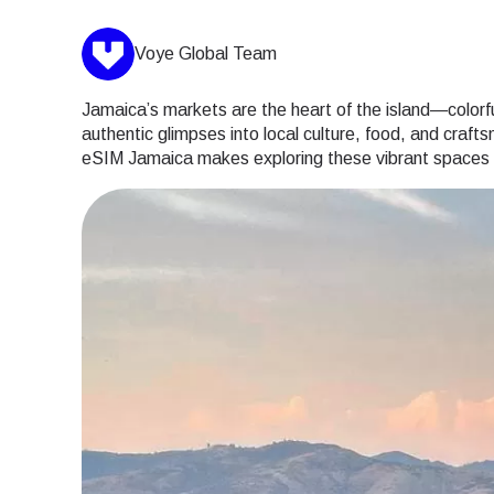
Voye Global Team
Jamaica’s markets are the heart of the island—colorful,
authentic glimpses into local culture, food, and craft
eSIM Jamaica makes exploring these vibrant spaces ef