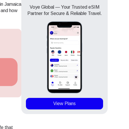
 in Jamaica
Voye Global — Your Trusted eSIM
, and how
Partner for Secure & Reliable Travel.
View Plans
Close Popup
Close Popup
fe that