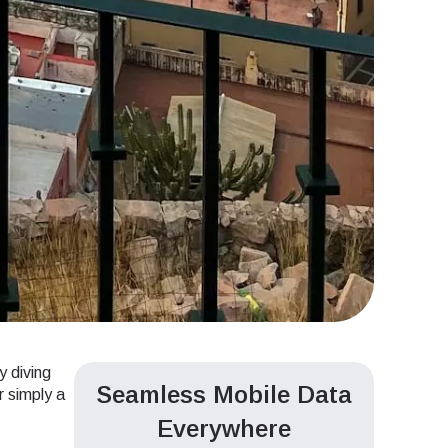
y diving
Seamless Mobile Data
r simply a
Everywhere