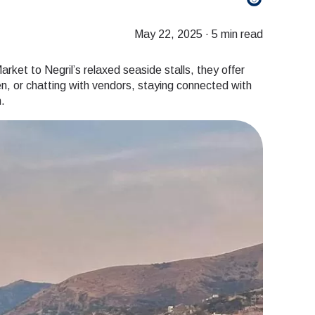
May 22, 2025
·
5 min read
arket to Negril’s relaxed seaside stalls, they offer
ken, or chatting with vendors, staying connected with
.