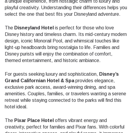
a unique experience, from nostalgic charm to luxury and
playful creativity. Understanding their differences helps you
select the one that best fits your Disneyland adventure.
The
Disneyland Hotel
is perfect for those who love
Disney history and timeless charm. Its mid-century modern
design, iconic Monorail Pool, and whimsical touches like
light-up headboards bring nostalgia to life. Families and
Disney purists will enjoy the combination of comfort,
themed entertainment, and historic ambiance.
For guests seeking luxury and sophistication,
Disney’s
Grand Californian Hotel & Spa
provides elegance,
exclusive park access, award-winning dining, and spa
amenities. Couples, families, or travelers wanting a serene
retreat while staying connected to the parks will find this
hotel ideal.
The
Pixar Place Hotel
offers vibrant energy and
creativity, perfect for families and Pixar fans. With colorful