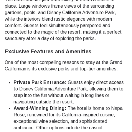
place. Large windows frame views of the surrounding
gardens, pools, and Disney California Adventure Park,
while the interiors blend rustic elegance with modern
comfort. Guests feel simultaneously pampered and
connected to the magic of the resort, making it a perfect
sanctuary after a day of exploring the parks.
Exclusive Features and Amenities
One of the most compelling reasons to stay at the Grand
Californian is its exclusive perks and top-tier amenities:
Private Park Entrance:
Guests enjoy direct access
to Disney California Adventure Park, allowing them to
step into the fun without waiting in long lines or
navigating outside the resort.
Award-Winning Dining:
The hotel is home to Napa
Rose, renowned for its California-inspired cuisine,
exceptional wine selection, and sophisticated
ambiance. Other options include the casual