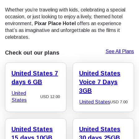
Whether you’re traveling with kids, celebrating a special
occasion, or just looking to enjoy a lively, themed hotel
environment,
Pixar Place Hotel
offers an experience
that’s as imaginative and unforgettable as the films it
celebrates.
See All Plans
Check out our plans
United States 7
United States
days 6 GB
Voice 7 Days
3GB
United
USD
12.00
States
United States
USD
7.00
United States
United States
15 days 10GB
30 days 25GB