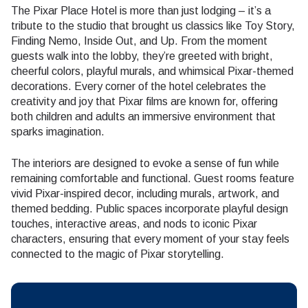
The Pixar Place Hotel is more than just lodging – it’s a
tribute to the studio that brought us classics like Toy Story,
Finding Nemo, Inside Out, and Up. From the moment
guests walk into the lobby, they’re greeted with bright,
cheerful colors, playful murals, and whimsical Pixar-themed
decorations. Every corner of the hotel celebrates the
creativity and joy that Pixar films are known for, offering
both children and adults an immersive environment that
sparks imagination.
The interiors are designed to evoke a sense of fun while
remaining comfortable and functional. Guest rooms feature
vivid Pixar-inspired decor, including murals, artwork, and
themed bedding. Public spaces incorporate playful design
touches, interactive areas, and nods to iconic Pixar
characters, ensuring that every moment of your stay feels
connected to the magic of Pixar storytelling.