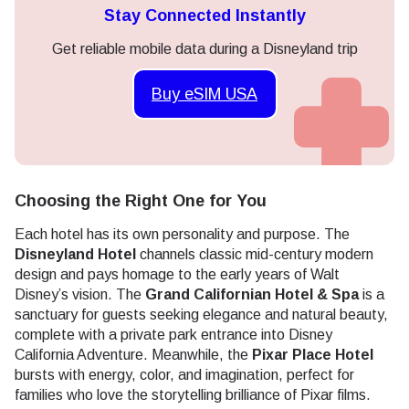
Stay Connected Instantly
Get reliable mobile data during a Disneyland trip
Buy eSIM USA
Choosing the Right One for You
Each hotel has its own personality and purpose. The
Disneyland Hotel
channels classic mid-century modern
design and pays homage to the early years of Walt
Disney’s vision. The
Grand Californian Hotel & Spa
is a
sanctuary for guests seeking elegance and natural beauty,
complete with a private park entrance into Disney
California Adventure. Meanwhile, the
Pixar Place Hotel
bursts with energy, color, and imagination, perfect for
families who love the storytelling brilliance of Pixar films.