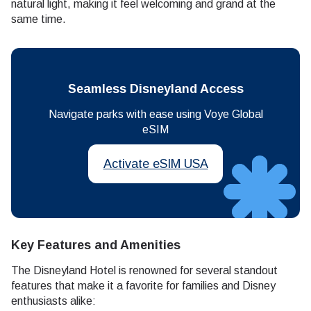
natural light, making it feel welcoming and grand at the
same time.
Seamless Disneyland Access
Navigate parks with ease using Voye Global
eSIM
Activate eSIM USA
Key Features and Amenities
The Disneyland Hotel is renowned for several standout
features that make it a favorite for families and Disney
enthusiasts alike: