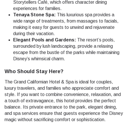
Storytellers Café, which offers character dining
experiences for families.
Tenaya Stone Spa:
This luxurious spa provides a
wide range of treatments, from massages to facials,
making it easy for guests to unwind and rejuvenate
during their vacation.
Elegant Pools and Gardens:
The resort’s pools,
surrounded by lush landscaping, provide a relaxing
escape from the bustle of the parks while maintaining
Disney’s whimsical charm.
Who Should Stay Here?
The Grand Californian Hotel & Spa is ideal for couples,
luxury travelers, and families who appreciate comfort and
style. If you want to combine convenience, relaxation, and
a touch of extravagance, this hotel provides the perfect
balance. Its private entrance to the park, elegant dining,
and spa services ensure that guests experience the Disney
magic without sacrificing comfort or sophistication.