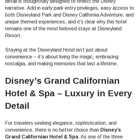
detail is thoughtfully designed to reflect the Disney
narrative. Add in early park entry privileges, easy access to
both Disneyland Park and Disney California Adventure, and
unique themed experiences, and it’s clear why this hotel
remains one of the most beloved stays at Disneyland
Resort.
Staying at the Disneyland Hotel isn’t just about
convenience – it’s about living the magic, embracing
nostalgia, and making memories that last a lifetime.
Disney’s Grand Californian
Hotel & Spa – Luxury in Every
Detail
For travelers seeking elegance, sophistication, and
convenience, there is no better choice than
Disney’s
Grand Californian Hotel & Spa
. As one of the three