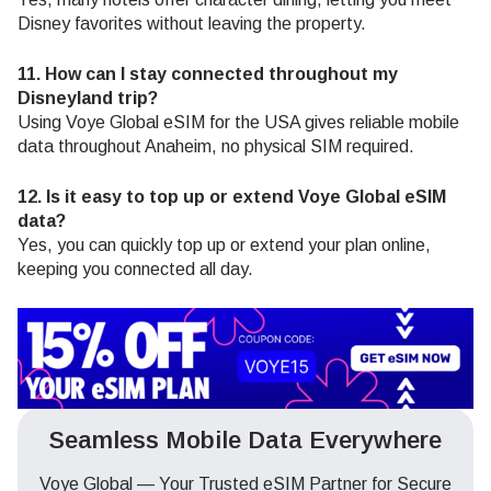
Disney favorites without leaving the property.
11. How can I stay connected throughout my
Disneyland trip?
Using Voye Global eSIM for the USA gives reliable mobile
data throughout Anaheim, no physical SIM required.
12. Is it easy to top up or extend Voye Global eSIM
data?
Yes, you can quickly top up or extend your plan online,
keeping you connected all day.
Seamless Mobile Data Everywhere
Voye Global — Your Trusted eSIM Partner for Secure