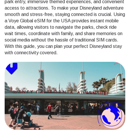
park entry, immersive themed experiences, and convenient
access to attractions. To make your Disneyland adventure
smooth and stress-free, staying connected is crucial. Using
a Voye Global eSIM for the USA provides instant mobile
data, allowing visitors to navigate the parks, check ride
wait times, coordinate with family, and share memories on
social media without the hassle of traditional SIM cards.
With this guide, you can plan your perfect Disneyland stay
with connectivity covered.