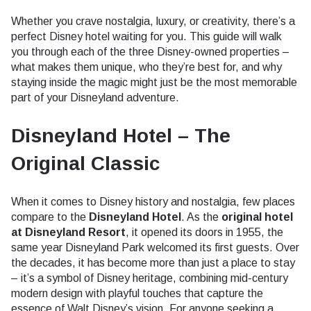
Whether you crave nostalgia, luxury, or creativity, there’s a
perfect Disney hotel waiting for you. This guide will walk
you through each of the three Disney-owned properties –
what makes them unique, who they’re best for, and why
staying inside the magic might just be the most memorable
part of your Disneyland adventure.
Disneyland Hotel – The
Original Classic
When it comes to Disney history and nostalgia, few places
compare to the
Disneyland Hotel
. As the
original hotel
at Disneyland Resort
, it opened its doors in 1955, the
same year Disneyland Park welcomed its first guests. Over
the decades, it has become more than just a place to stay
– it’s a symbol of Disney heritage, combining mid-century
modern design with playful touches that capture the
essence of Walt Disney’s vision. For anyone seeking a