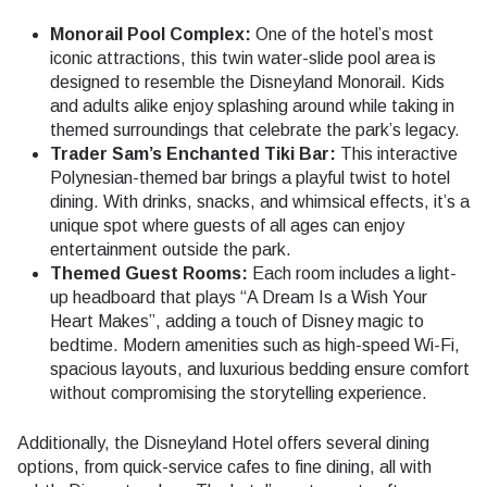
Monorail Pool Complex:
One of the hotel’s most
iconic attractions, this twin water-slide pool area is
designed to resemble the Disneyland Monorail. Kids
and adults alike enjoy splashing around while taking in
themed surroundings that celebrate the park’s legacy.
Trader Sam’s Enchanted Tiki Bar:
This interactive
Polynesian-themed bar brings a playful twist to hotel
dining. With drinks, snacks, and whimsical effects, it’s a
unique spot where guests of all ages can enjoy
entertainment outside the park.
Themed Guest Rooms:
Each room includes a light-
up headboard that plays “A Dream Is a Wish Your
Heart Makes”, adding a touch of Disney magic to
bedtime. Modern amenities such as high-speed Wi-Fi,
spacious layouts, and luxurious bedding ensure comfort
without compromising the storytelling experience.
Additionally, the Disneyland Hotel offers several dining
options, from quick-service cafes to fine dining, all with