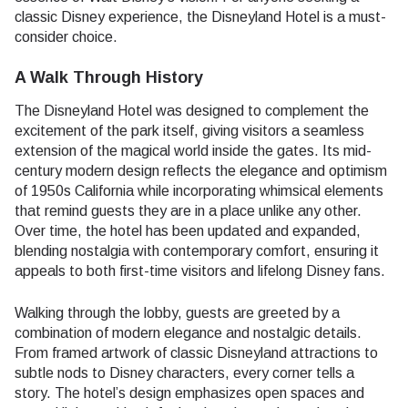
classic Disney experience, the Disneyland Hotel is a must-
consider choice.
A Walk Through History
The Disneyland Hotel was designed to complement the
excitement of the park itself, giving visitors a seamless
extension of the magical world inside the gates. Its mid-
century modern design reflects the elegance and optimism
of 1950s California while incorporating whimsical elements
that remind guests they are in a place unlike any other.
Over time, the hotel has been updated and expanded,
blending nostalgia with contemporary comfort, ensuring it
appeals to both first-time visitors and lifelong Disney fans.
Walking through the lobby, guests are greeted by a
combination of modern elegance and nostalgic details.
From framed artwork of classic Disneyland attractions to
subtle nods to Disney characters, every corner tells a
story. The hotel’s design emphasizes open spaces and