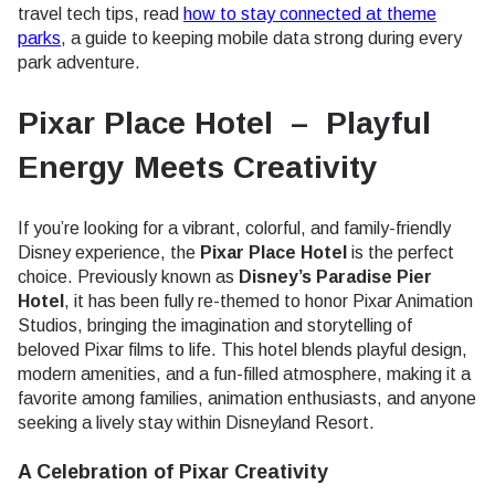
travel tech tips, read
how to stay connected at theme
parks
, a guide to keeping mobile data strong during every
park adventure.
Pixar Place Hotel – Playful
Energy Meets Creativity
If you’re looking for a vibrant, colorful, and family-friendly
Disney experience, the
Pixar Place Hotel
is the perfect
choice. Previously known as
Disney’s Paradise Pier
Hotel
, it has been fully re-themed to honor Pixar Animation
Studios, bringing the imagination and storytelling of
beloved Pixar films to life. This hotel blends playful design,
modern amenities, and a fun-filled atmosphere, making it a
favorite among families, animation enthusiasts, and anyone
seeking a lively stay within Disneyland Resort.
A Celebration of Pixar Creativity