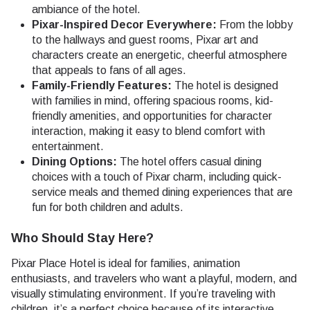
ambiance of the hotel.
Pixar-Inspired Decor Everywhere:
From the lobby
to the hallways and guest rooms, Pixar art and
characters create an energetic, cheerful atmosphere
that appeals to fans of all ages.
Family-Friendly Features:
The hotel is designed
with families in mind, offering spacious rooms, kid-
friendly amenities, and opportunities for character
interaction, making it easy to blend comfort with
entertainment.
Dining Options:
The hotel offers casual dining
choices with a touch of Pixar charm, including quick-
service meals and themed dining experiences that are
fun for both children and adults.
Who Should Stay Here?
Pixar Place Hotel is ideal for families, animation
enthusiasts, and travelers who want a playful, modern, and
visually stimulating environment. If you’re traveling with
children, it’s a perfect choice because of its interactive