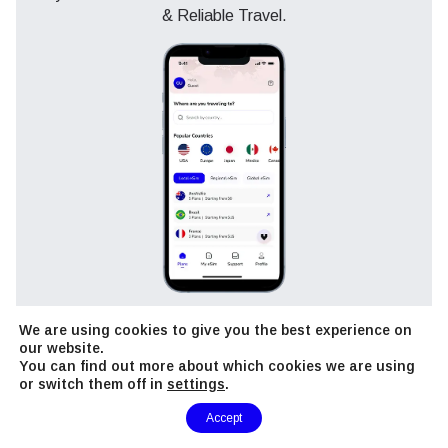
& Reliable Travel.
View Plans
We are using cookies to give you the best experience on
our website.
You can find out more about which cookies we are using
or switch them off in
settings
.
Need Help?
Accept