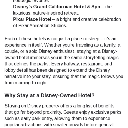
nostalgic favorite.
Disney’s Grand Californian Hotel & Spa
– the
luxurious, nature-inspired retreat.
Pixar Place Hotel
– a bright and creative celebration
of Pixar Animation Studios.
Each of these hotels is not just a place to sleep – it’s an
experience in itself. Whether you’re traveling as a family, a
couple, or a solo Disney enthusiast, staying at a Disney-
owned hotel immerses you in the same storytelling magic
that defines the parks. Every hallway, restaurant, and
lobby detail has been designed to extend the Disney
narrative into your stay, ensuring that the magic follows you
from morning to night.
Why Stay at a Disney-Owned Hotel?
Staying on Disney property offers a long list of benefits
that go far beyond proximity. Guests enjoy exclusive perks
such as early park entry, allowing them to experience
popular attractions with smaller crowds before general