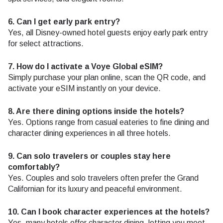
6. Can I get early park entry?
Yes, all Disney-owned hotel guests enjoy early park entry
for select attractions.
7. How do I activate a Voye Global eSIM?
Simply purchase your plan online, scan the QR code, and
activate your eSIM instantly on your device.
8. Are there dining options inside the hotels?
Yes. Options range from casual eateries to fine dining and
character dining experiences in all three hotels.
9. Can solo travelers or couples stay here
comfortably?
Yes. Couples and solo travelers often prefer the Grand
Californian for its luxury and peaceful environment.
10. Can I book character experiences at the hotels?
Yes, many hotels offer character dining, letting you meet