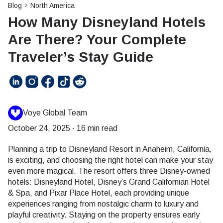
Blog
North America
How Many Disneyland Hotels
Are There? Your Complete
Traveler’s Stay Guide
Voye Global Team
October 24, 2025
·
16 min read
Planning a trip to Disneyland Resort in Anaheim, California,
is exciting, and choosing the right hotel can make your stay
even more magical. The resort offers three Disney-owned
hotels: Disneyland Hotel, Disney’s Grand Californian Hotel
& Spa, and Pixar Place Hotel, each providing unique
experiences ranging from nostalgic charm to luxury and
playful creativity. Staying on the property ensures early