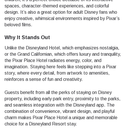
spaces, character-themed experiences, and colorful
design. It’s also a great option for adult Disney fans who
enjoy creative, whimsical environments inspired by Pixar’s
beloved films.
Why It Stands Out
Unlike the Disneyland Hotel, which emphasizes nostalgia,
or the Grand Californian, which offers luxury and tranquility,
the Pixar Place Hotel radiates energy, color, and
imagination. Staying here feels like stepping into a Pixar
story, where every detail, from artwork to amenities,
reinforces a sense of fun and creativity.
Guests benefit from all the perks of staying on Disney
property, including early park entry, proximity to the parks,
and seamless integration with the Disneyland app. The
combination of convenience, vibrant design, and playful
charm makes Pixar Place Hotel a unique and memorable
choice for a Disneyland Resort stay.