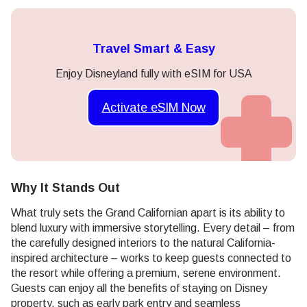
Travel Smart & Easy
Enjoy Disneyland fully with eSIM for USA
Activate eSIM Now
Why It Stands Out
What truly sets the Grand Californian apart is its ability to
blend luxury with immersive storytelling. Every detail – from
the carefully designed interiors to the natural California-
inspired architecture – works to keep guests connected to
the resort while offering a premium, serene environment.
Guests can enjoy all the benefits of staying on Disney
property, such as early park entry and seamless