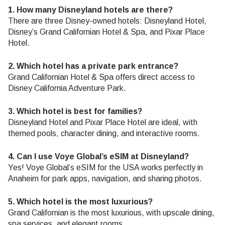
1. How many Disneyland hotels are there?
There are three Disney-owned hotels: Disneyland Hotel,
Disney’s Grand Californian Hotel & Spa, and Pixar Place
Hotel.
2. Which hotel has a private park entrance?
Grand Californian Hotel & Spa offers direct access to
Disney California Adventure Park.
3. Which hotel is best for families?
Disneyland Hotel and Pixar Place Hotel are ideal, with
themed pools, character dining, and interactive rooms.
4. Can I use Voye Global’s eSIM at Disneyland?
Yes! Voye Global’s eSIM for the USA works perfectly in
Anaheim for park apps, navigation, and sharing photos.
5. Which hotel is the most luxurious?
Grand Californian is the most luxurious, with upscale dining,
spa services, and elegant rooms.