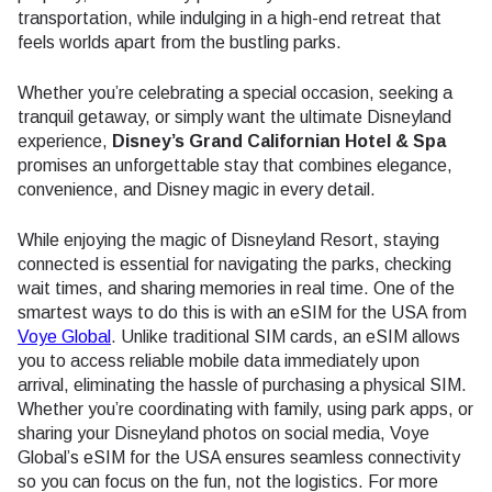
transportation, while indulging in a high-end retreat that
feels worlds apart from the bustling parks.
Whether you’re celebrating a special occasion, seeking a
tranquil getaway, or simply want the ultimate Disneyland
experience,
Disney’s Grand Californian Hotel & Spa
promises an unforgettable stay that combines elegance,
convenience, and Disney magic in every detail.
While enjoying the magic of Disneyland Resort, staying
connected is essential for navigating the parks, checking
wait times, and sharing memories in real time. One of the
smartest ways to do this is with an eSIM for the USA from
Voye Global
. Unlike traditional SIM cards, an eSIM allows
you to access reliable mobile data immediately upon
arrival, eliminating the hassle of purchasing a physical SIM.
Whether you’re coordinating with family, using park apps, or
sharing your Disneyland photos on social media, Voye
Global’s eSIM for the USA ensures seamless connectivity
so you can focus on the fun, not the logistics. For more