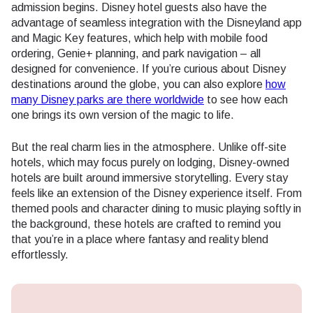
admission begins. Disney hotel guests also have the
advantage of seamless integration with the Disneyland app
and Magic Key features, which help with mobile food
ordering, Genie+ planning, and park navigation – all
designed for convenience. If you’re curious about Disney
destinations around the globe, you can also explore
how
many Disney parks are there worldwide
to see how each
one brings its own version of the magic to life.
But the real charm lies in the atmosphere. Unlike off-site
hotels, which may focus purely on lodging, Disney-owned
hotels are built around immersive storytelling. Every stay
feels like an extension of the Disney experience itself. From
themed pools and character dining to music playing softly in
the background, these hotels are crafted to remind you
that you’re in a place where fantasy and reality blend
effortlessly.