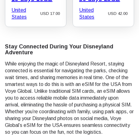
United
United
USD
17.00
USD
42.00
States
States
Stay Connected During Your Disneyland
Adventure
While enjoying the magic of Disneyland Resort, staying
connected is essential for navigating the parks, checking
wait times, and sharing memories in real time. One of the
smartest ways to do this is with an eSIM for the USA from
Voye Global. Unlike traditional SIM cards, an eSIM allows
you to access reliable mobile data immediately upon
arrival, eliminating the hassle of purchasing a physical SIM.
Whether you’re coordinating with family, using park apps, or
sharing your Disneyland photos on social media, Voye
Global’s eSIM for the USA ensures seamless connectivity
so you can focus on the fun, not the logistics.