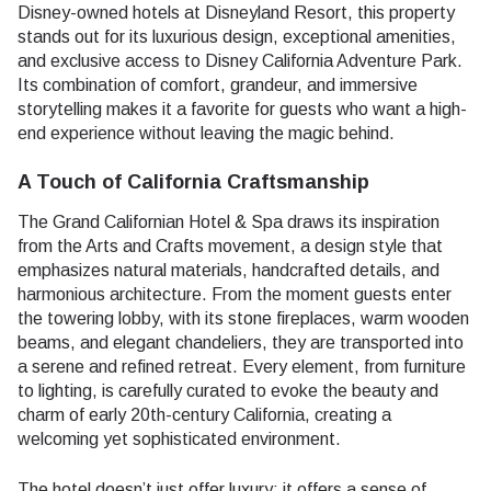
Disney-owned hotels at Disneyland Resort, this property
stands out for its luxurious design, exceptional amenities,
and exclusive access to Disney California Adventure Park.
Its combination of comfort, grandeur, and immersive
storytelling makes it a favorite for guests who want a high-
end experience without leaving the magic behind.
A Touch of California Craftsmanship
The Grand Californian Hotel & Spa draws its inspiration
from the Arts and Crafts movement, a design style that
emphasizes natural materials, handcrafted details, and
harmonious architecture. From the moment guests enter
the towering lobby, with its stone fireplaces, warm wooden
beams, and elegant chandeliers, they are transported into
a serene and refined retreat. Every element, from furniture
to lighting, is carefully curated to evoke the beauty and
charm of early 20th-century California, creating a
welcoming yet sophisticated environment.
The hotel doesn’t just offer luxury; it offers a sense of