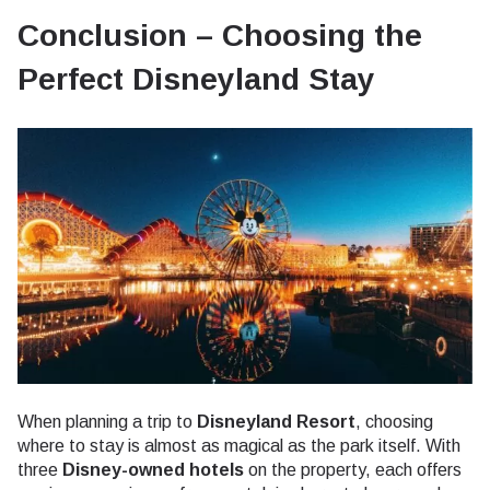
Conclusion – Choosing the
Perfect Disneyland Stay
When planning a trip to
Disneyland Resort
, choosing
where to stay is almost as magical as the park itself. With
three
Disney-owned hotels
on the property, each offers