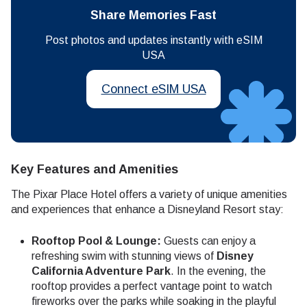
Share Memories Fast
Post photos and updates instantly with eSIM
USA
Connect eSIM USA
Key Features and Amenities
The Pixar Place Hotel offers a variety of unique amenities
and experiences that enhance a Disneyland Resort stay:
Rooftop Pool & Lounge:
Guests can enjoy a
refreshing swim with stunning views of
Disney
California Adventure Park
. In the evening, the
rooftop provides a perfect vantage point to watch
fireworks over the parks while soaking in the playful