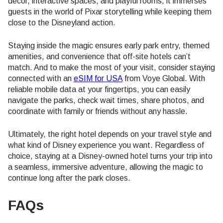
decor, interactive spaces, and playful rooms, it immerses
guests in the world of Pixar storytelling while keeping them
close to the Disneyland action.
Staying inside the magic ensures early park entry, themed
amenities, and convenience that off-site hotels can’t
match. And to make the most of your visit, consider staying
connected with an
eSIM for USA
from Voye Global. With
reliable mobile data at your fingertips, you can easily
navigate the parks, check wait times, share photos, and
coordinate with family or friends without any hassle.
Ultimately, the right hotel depends on your travel style and
what kind of Disney experience you want. Regardless of
choice, staying at a Disney-owned hotel turns your trip into
a seamless, immersive adventure, allowing the magic to
continue long after the park closes.
FAQs