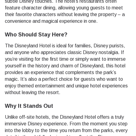
subtle Disney touches. The hotel’s restaurants often
feature character dining, allowing young guests to meet
their favorite characters without leaving the property – a
convenience and magical experience in one.
Who Should Stay Here?
The Disneyland Hotel is ideal for families, Disney purists,
and anyone who appreciates classic Disney nostalgia. If
you’re visiting for the first time or simply want to immerse
yourself in the history and charm of Disneyland, this hotel
provides an experience that complements the park’s
magic. It’s also a perfect choice for guests who want to
enjoy themed entertainment and unique hotel experiences
without leaving the resort.
Why It Stands Out
Unlike off-site hotels, the Disneyland Hotel offers a truly
immersive Disney experience. From the moment you step
into the lobby to the time you return from the parks, every