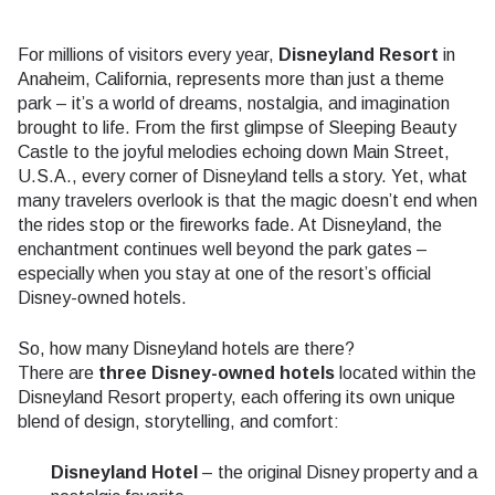
For millions of visitors every year,
Disneyland Resort
in
Anaheim, California, represents more than just a theme
park – it’s a world of dreams, nostalgia, and imagination
brought to life. From the first glimpse of Sleeping Beauty
Castle to the joyful melodies echoing down Main Street,
U.S.A., every corner of Disneyland tells a story. Yet, what
many travelers overlook is that the magic doesn’t end when
the rides stop or the fireworks fade. At Disneyland, the
enchantment continues well beyond the park gates –
especially when you stay at one of the resort’s official
Disney-owned hotels.
So, how many Disneyland hotels are there?
There are
three Disney-owned hotels
located within the
Disneyland Resort property, each offering its own unique
blend of design, storytelling, and comfort:
Disneyland Hotel
– the original Disney property and a