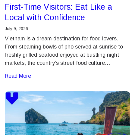
First-Time Visitors: Eat Like a
Local with Confidence
July 9, 2026
Vietnam is a dream destination for food lovers.
From steaming bowls of pho served at sunrise to
freshly grilled seafood enjoyed at bustling night
markets, the country’s street food culture…
Read More