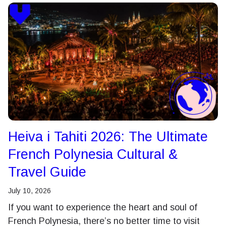
Heiva i Tahiti 2026: The Ultimate
French Polynesia Cultural &
Travel Guide
July 10, 2026
If you want to experience the heart and soul of
French Polynesia, there’s no better time to visit