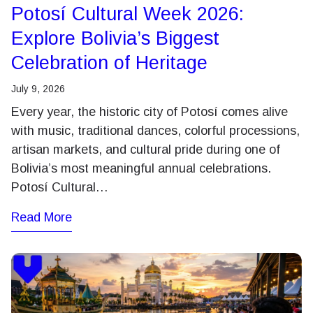
Potosí Cultural Week 2026:
Explore Bolivia’s Biggest
Celebration of Heritage
July 9, 2026
Every year, the historic city of Potosí comes alive
with music, traditional dances, colorful processions,
artisan markets, and cultural pride during one of
Bolivia’s most meaningful annual celebrations.
Potosí Cultural…
Read More