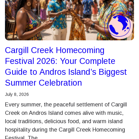
Cargill Creek Homecoming
Festival 2026: Your Complete
Guide to Andros Island’s Biggest
Summer Celebration
July 8, 2026
Every summer, the peaceful settlement of Cargill
Creek on Andros Island comes alive with music,
local traditions, delicious food, and warm island
hospitality during the Cargill Creek Homecoming
Festival. The…