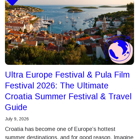
Ultra Europe Festival & Pula Film
Festival 2026: The Ultimate
Croatia Summer Festival & Travel
Guide
July 9, 2026
Croatia has become one of Europe’s hottest
summer destinations, and for good reason. Imagine