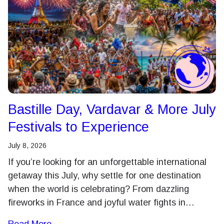
Bastille Day, Vardavar & More July
Festivals to Experience
July 8, 2026
If you’re looking for an unforgettable international
getaway this July, why settle for one destination
when the world is celebrating? From dazzling
fireworks in France and joyful water fights in…