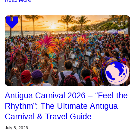
Read More
Antigua Carnival 2026 – “Feel the
Rhythm”: The Ultimate Antigua
Carnival & Travel Guide
July 8, 2026