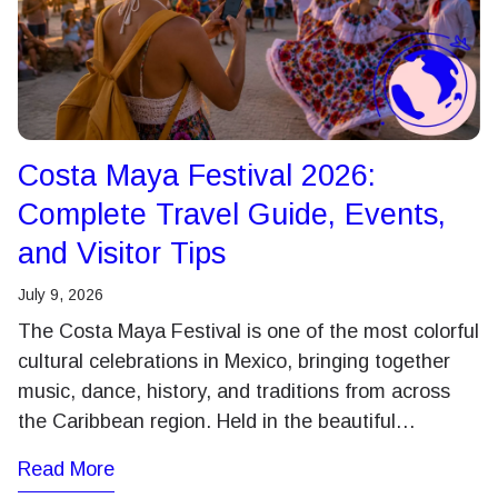
Costa Maya Festival 2026:
Complete Travel Guide, Events,
and Visitor Tips
July 9, 2026
The Costa Maya Festival is one of the most colorful
cultural celebrations in Mexico, bringing together
music, dance, history, and traditions from across
the Caribbean region. Held in the beautiful…
Read More