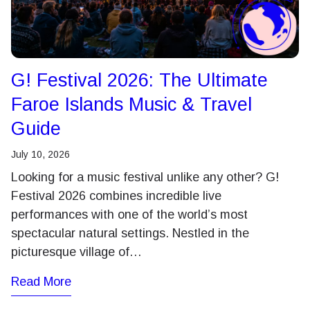
G! Festival 2026: The Ultimate
Faroe Islands Music & Travel
Guide
July 10, 2026
Looking for a music festival unlike any other? G!
Festival 2026 combines incredible live
performances with one of the world’s most
spectacular natural settings. Nestled in the
picturesque village of…
Read More