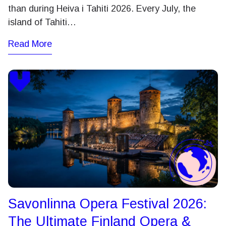
than during Heiva i Tahiti 2026. Every July, the
island of Tahiti…
Read More
Savonlinna Opera Festival 2026:
The Ultimate Finland Opera &