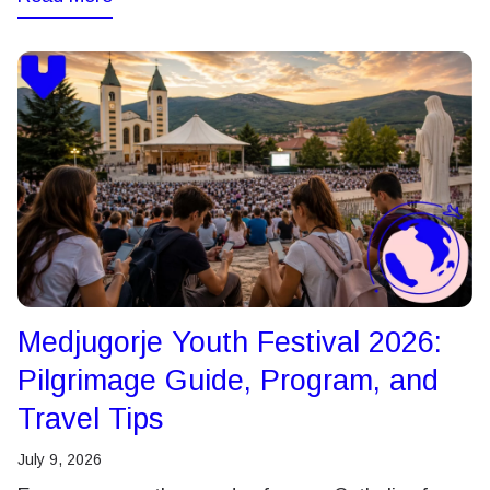
Medjugorje Youth Festival 2026:
Pilgrimage Guide, Program, and
Travel Tips
July 9, 2026