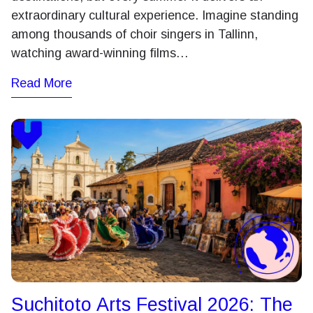
extraordinary cultural experience. Imagine standing
among thousands of choir singers in Tallinn,
watching award-winning films…
Read More
Suchitoto Arts Festival 2026: The