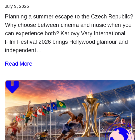
July 9, 2026
Planning a summer escape to the Czech Republic?
Why choose between cinema and music when you
can experience both? Karlovy Vary International
Film Festival 2026 brings Hollywood glamour and
independent…
Read More