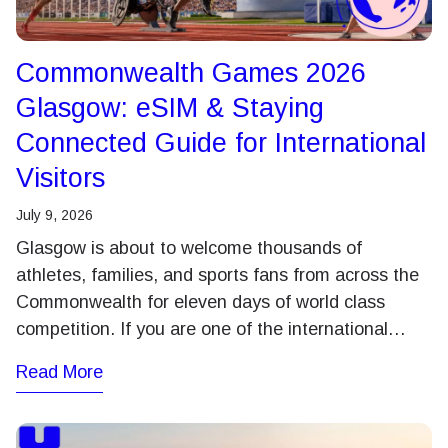
Commonwealth Games 2026
Glasgow: eSIM & Staying
Connected Guide for International
Visitors
July 9, 2026
Glasgow is about to welcome thousands of
athletes, families, and sports fans from across the
Commonwealth for eleven days of world class
competition. If you are one of the international…
Read More