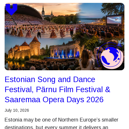
Estonian Song and Dance
Festival, Pärnu Film Festival &
Saaremaa Opera Days 2026
July 10, 2026
Estonia may be one of Northern Europe’s smaller
destinations, but every summer it delivers an