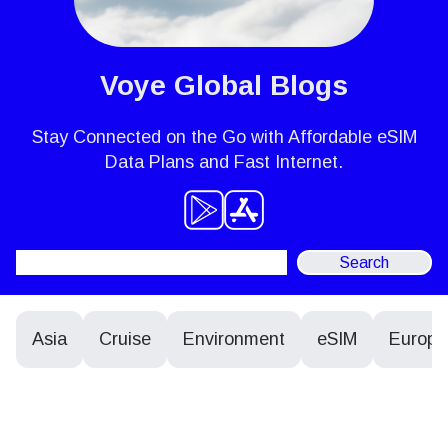
Voye Global Blogs
Stay Connected on the Go with Affordable eSIM
Data Plans and Fast Internet.
Search
for:
Asia
Cruise
Environment
eSIM
Europe