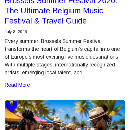
Brussels Summer Festival 2026:
The Ultimate Belgium Music
Festival & Travel Guide
July 8, 2026
Every summer, Brussels Summer Festival
transforms the heart of Belgium’s capital into one
of Europe’s most exciting live music destinations.
With multiple stages, internationally recognized
artists, emerging local talent, and…
Read More