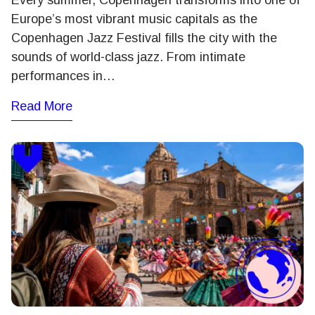
Every summer, Copenhagen transforms into one of
Europe’s most vibrant music capitals as the
Copenhagen Jazz Festival fills the city with the
sounds of world-class jazz. From intimate
performances in…
Read More