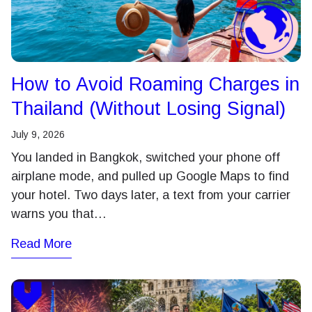
How to Avoid Roaming Charges in
Thailand (Without Losing Signal)
July 9, 2026
You landed in Bangkok, switched your phone off
airplane mode, and pulled up Google Maps to find
your hotel. Two days later, a text from your carrier
warns you that…
Read More