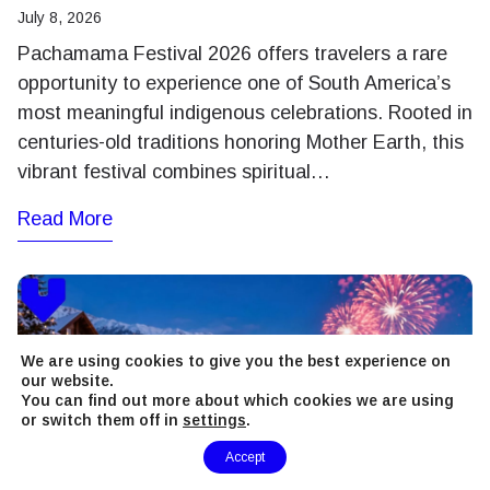
July 8, 2026
Pachamama Festival 2026 offers travelers a rare
opportunity to experience one of South America’s
most meaningful indigenous celebrations. Rooted in
centuries-old traditions honoring Mother Earth, this
vibrant festival combines spiritual…
Read More
We are using cookies to give you the best experience on
our website.
You can find out more about which cookies we are using
or switch them off in
settings
.
Need Help?
Accept