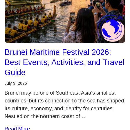
Brunei Maritime Festival 2026:
Best Events, Activities, and Travel
Guide
July 9, 2026
Brunei may be one of Southeast Asia’s smallest
countries, but its connection to the sea has shaped
its culture, economy, and identity for centuries.
Nestled on the northern coast of…
Read More