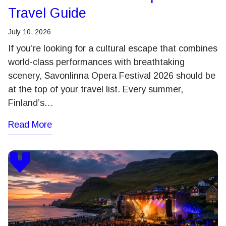
Travel Guide
July 10, 2026
If you’re looking for a cultural escape that combines
world-class performances with breathtaking
scenery, Savonlinna Opera Festival 2026 should be
at the top of your travel list. Every summer,
Finland’s…
Read More