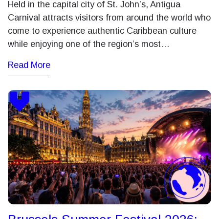
Held in the capital city of St. John’s, Antigua
Carnival attracts visitors from around the world who
come to experience authentic Caribbean culture
while enjoying one of the region’s most…
Read More