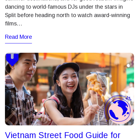
dancing to world-famous DJs under the stars in
Split before heading north to watch award-winning
films…
Read More
Vietnam Street Food Guide for