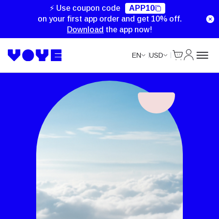
⚡ Use coupon code
APP10
on your first app order and get 10% off.
Download
the app now!
Cart
My Accou
EN
USD