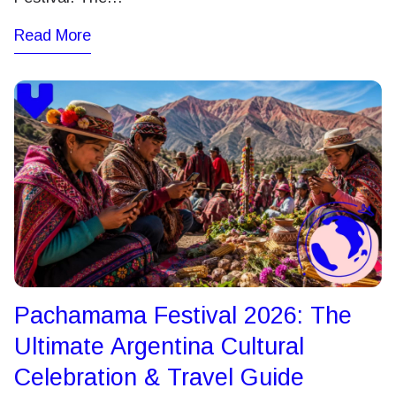
Read More
Pachamama Festival 2026: The
Ultimate Argentina Cultural
Celebration & Travel Guide