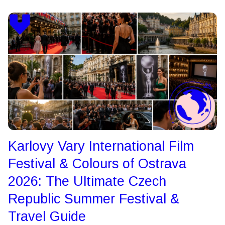
Karlovy Vary International Film
Festival & Colours of Ostrava
2026: The Ultimate Czech
Republic Summer Festival &
Travel Guide