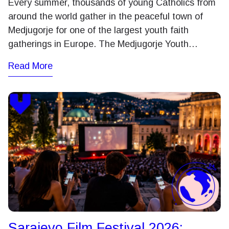
Every summer, thousands of young Catholics from
around the world gather in the peaceful town of
Medjugorje for one of the largest youth faith
gatherings in Europe. The Medjugorje Youth…
Read More
Sarajevo Film Festival 2026: