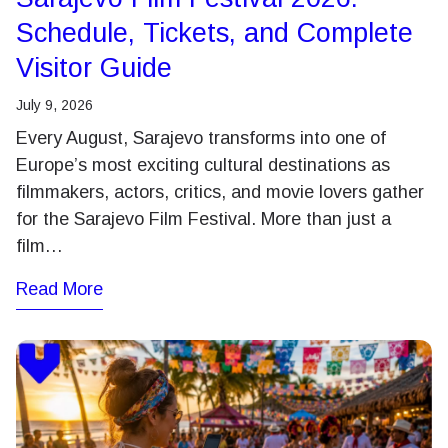
Schedule, Tickets, and Complete
Visitor Guide
July 9, 2026
Every August, Sarajevo transforms into one of
Europe’s most exciting cultural destinations as
filmmakers, actors, critics, and movie lovers gather
for the Sarajevo Film Festival. More than just a
film…
Read More