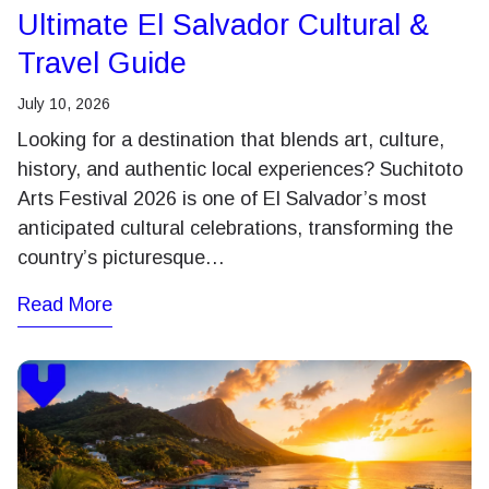
Ultimate El Salvador Cultural &
Travel Guide
July 10, 2026
Looking for a destination that blends art, culture,
history, and authentic local experiences? Suchitoto
Arts Festival 2026 is one of El Salvador’s most
anticipated cultural celebrations, transforming the
country’s picturesque…
Read More