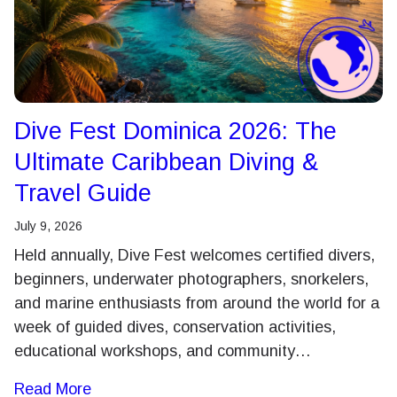
Dive Fest Dominica 2026: The
Ultimate Caribbean Diving &
Travel Guide
July 9, 2026
Held annually, Dive Fest welcomes certified divers,
beginners, underwater photographers, snorkelers,
and marine enthusiasts from around the world for a
week of guided dives, conservation activities,
educational workshops, and community…
Read More