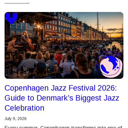
Copenhagen Jazz Festival 2026:
Guide to Denmark’s Biggest Jazz
Celebration
July 9, 2026